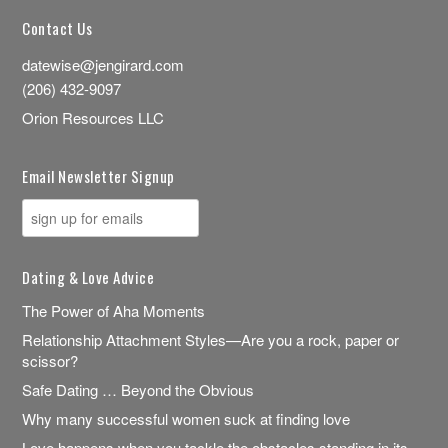
Contact Us
datewise@jengirard.com
(206) 432-9097
Orion Resources LLC
Email Newsletter Signup
Dating & Love Advice
The Power of Aha Moments
Relationship Attachment Styles—Are you a rock, paper or
scissor?
Safe Dating … Beyond the Obvious
Why many successful women suck at finding love
Love happens when you tackle the obstacles standing in its