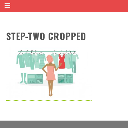
STEP-TWO CROPPED