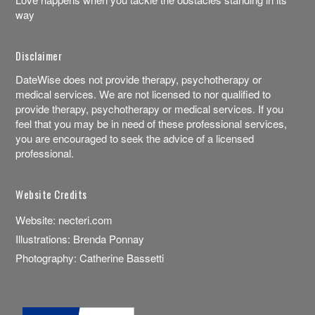
way
Disclaimer
DateWise does not provide therapy, psychotherapy or
medical services. We are not licensed to nor qualified to
provide therapy, psychotherapy or medical services. If you
feel that you may be in need of these professional services,
you are encouraged to seek the advice of a licensed
professional.
Website Credits
Website:
necteri.com
Illustrations:
Brenda Ponnay
Photography:
Catherine Bassetti