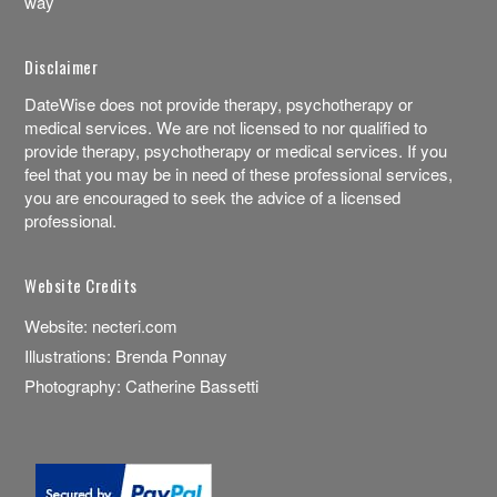
way
Disclaimer
DateWise does not provide therapy, psychotherapy or
medical services. We are not licensed to nor qualified to
provide therapy, psychotherapy or medical services. If you
feel that you may be in need of these professional services,
you are encouraged to seek the advice of a licensed
professional.
Website Credits
Website:
necteri.com
Illustrations:
Brenda Ponnay
Photography:
Catherine Bassetti