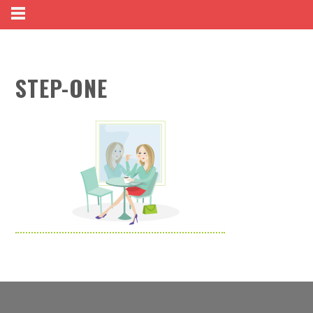
STEP-ONE