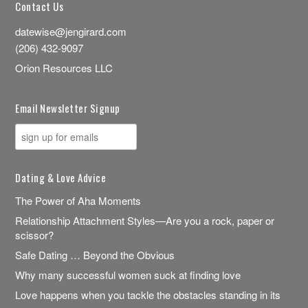
Contact Us
datewise@jengirard.com
(206) 432-9097
Orion Resources LLC
Email Newsletter Signup
Dating & Love Advice
The Power of Aha Moments
Relationship Attachment Styles—Are you a rock, paper or
scissor?
Safe Dating … Beyond the Obvious
Why many successful women suck at finding love
Love happens when you tackle the obstacles standing in its