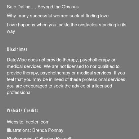
Safe Dating … Beyond the Obvious
Why many successful women suck at finding love
Love happens when you tackle the obstacles standing in its
way
Disclaimer
DateWise does not provide therapy, psychotherapy or
medical services. We are not licensed to nor qualified to
provide therapy, psychotherapy or medical services. If you
feel that you may be in need of these professional services,
you are encouraged to seek the advice of a licensed
professional.
Website Credits
Website:
necteri.com
Illustrations:
Brenda Ponnay
Photography:
Catherine Bassetti