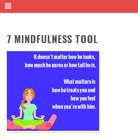
7 MINDFULNESS TOOL