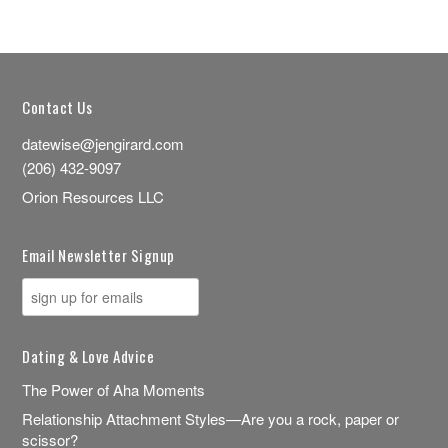
Contact Us
datewise@jengirard.com
(206) 432-9097
Orion Resources LLC
Email Newsletter Signup
Dating & Love Advice
The Power of Aha Moments
Relationship Attachment Styles—Are you a rock, paper or
scissor?