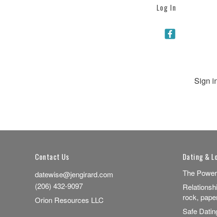
Log In
Sign i
Contact Us
Dating & L
The Power
datewise@jengirard.com
(206) 432-9097
Relationsh
rock, pape
Orion Resources LLC
Safe Dati