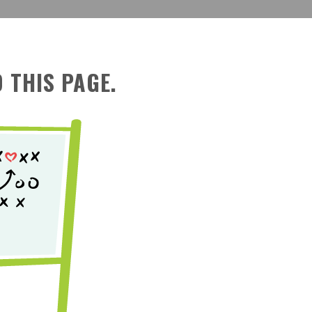
 THIS PAGE.