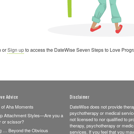
n or
Sign up
to access the DateWise Seven Steps to Love Prog
ove Advice
Disclaimer
 of Aha Moments
DateWise does not provide thera
psychotherapy or medical servic
ip Attachment Styles—Are you a
not licensed to nor qualified to pr
r or scissor?
therapy, psychotherapy or medic
ng … Beyond the Obvious
services. If you feel that you may