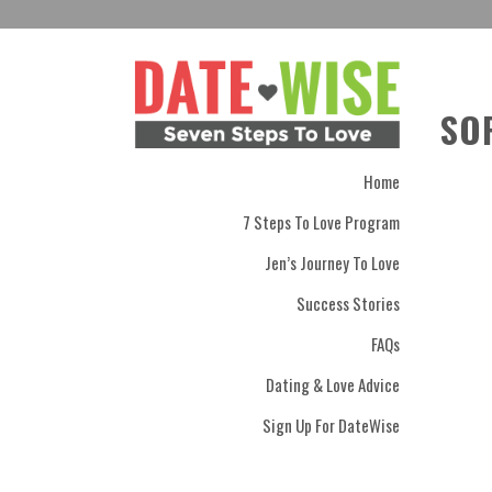
SO
Home
7 Steps To Love Program
Jen’s Journey To Love
Success Stories
FAQs
Dating & Love Advice
Sign Up For DateWise