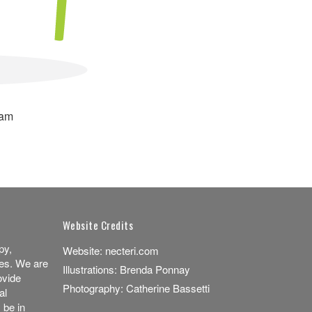
ram
Website Credits
py,
Website:
necteri.com
es. We are
Illustrations:
Brenda Ponnay
ovide
Photography:
Catherine Bassetti
al
 be in