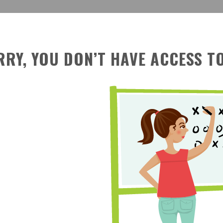
RRY, YOU DON’T HAVE ACCESS TO