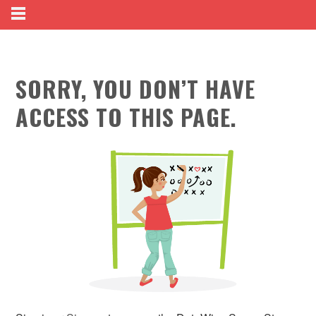
SORRY, YOU DON’T HAVE
ACCESS TO THIS PAGE.