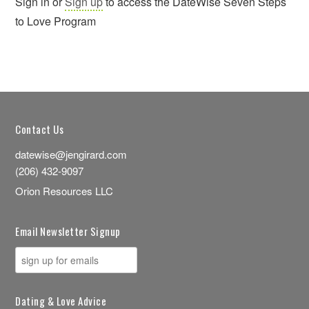
Sign in or
Sign up
to access the DateWise Seven Steps
to Love Program
Contact Us
datewise@jengirard.com
(206) 432-9097
Orion Resources LLC
Email Newsletter Signup
Dating & Love Advice