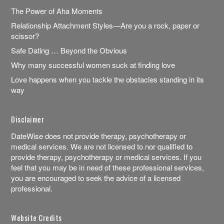
The Power of Aha Moments
Relationship Attachment Styles—Are you a rock, paper or
scissor?
Safe Dating … Beyond the Obvious
Why many successful women suck at finding love
Love happens when you tackle the obstacles standing in its
way
Disclaimer
DateWise does not provide therapy, psychotherapy or
medical services. We are not licensed to nor qualified to
provide therapy, psychotherapy or medical services. If you
feel that you may be in need of these professional services,
you are encouraged to seek the advice of a licensed
professional.
Website Credits