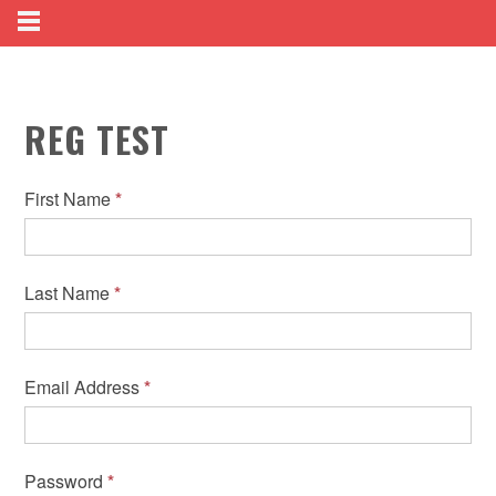
REG TEST
First Name
*
Last Name
*
Email Address
*
Password
*