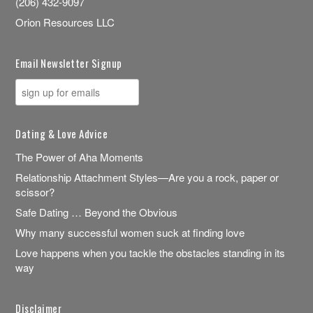
(206) 432-9097
Orion Resources LLC
Email Newsletter Signup
Dating & Love Advice
The Power of Aha Moments
Relationship Attachment Styles—Are you a rock, paper or
scissor?
Safe Dating … Beyond the Obvious
Why many successful women suck at finding love
Love happens when you tackle the obstacles standing in its
way
Disclaimer