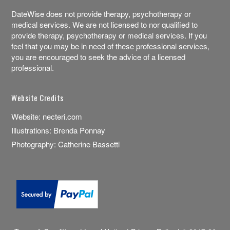
DateWise does not provide therapy, psychotherapy or
medical services. We are not licensed to nor qualified to
provide therapy, psychotherapy or medical services. If you
feel that you may be in need of these professional services,
you are encouraged to seek the advice of a licensed
professional.
Website Credits
Website:
necteri.com
Illustrations:
Brenda Ponnay
Photography:
Catherine Bassetti