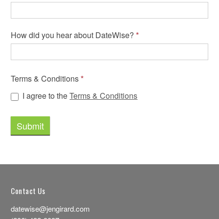
How did you hear about DateWise?
*
Terms & Conditions
*
I agree to the
Terms & Conditions
Contact Us
datewise@jengirard.com