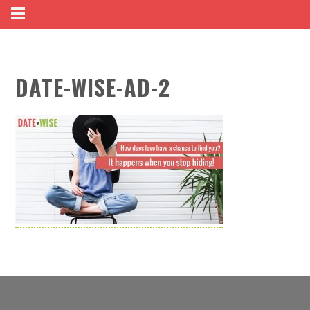
DATE-WISE-AD-2