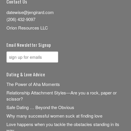
Contact Us
datewise@jengirard.com
(206) 432-9097
Orion Resources LLC
Email Newsletter Signup
Dating & Love Advice
The Power of Aha Moments
Relationship Attachment Styles—Are you a rock, paper or
scissor?
Safe Dating … Beyond the Obvious
Why many successful women suck at finding love
Love happens when you tackle the obstacles standing in its
way