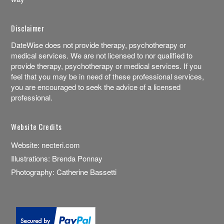
Disclaimer
DateWise does not provide therapy, psychotherapy or
medical services. We are not licensed to nor qualified to
provide therapy, psychotherapy or medical services. If you
feel that you may be in need of these professional services,
you are encouraged to seek the advice of a licensed
professional.
Website Credits
Website:
necteri.com
Illustrations:
Brenda Ponnay
Photography:
Catherine Bassetti