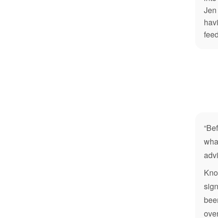
Jen 
havi
feed
“Bef
what
advi
Know
sign
been
ove