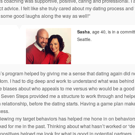
s coaching was supportive, positive, caring and professional. I
ct advice. I felt like she truly cared about my dating process and
 some good laughs along the way as well!”
Sasha
, age 40, is in a commit
Seattle.
’s program helped by giving me a sense that dating again did not
om. I had to dig deep and work to understand what was behind m
e biases about who appeals to me versus who would be a good p
Seven Steps provided me a structure to work through and helped 
 relationship, before the dating starts. Having a game plan makes
cess.
iewing my target behaviors has helped me hone in on behaviors 
ed for me in the past. Thinking about what hasn’t worked or “dea
 positives helped me look for what is good in potential partners.