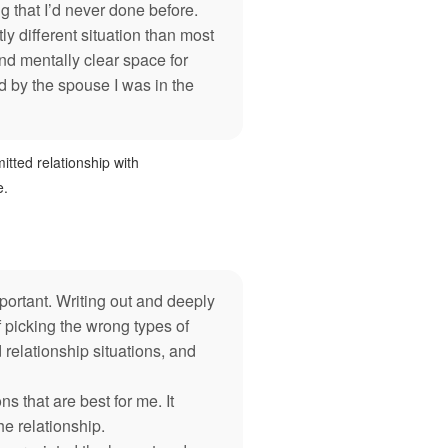
 that I’d never done before.
y different situation than most
nd mentally clear space for
by the spouse I was in the
itted relationship with
e.
ortant. Writing out and deeply
f picking the wrong types of
 relationship situations, and
 that are best for me. It
he relationship.