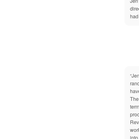
Jen’
dire
had
“Jen
rand
hav
The 
term
pro
Rev
work
into