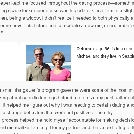
paper kept me focused throughout the dating process—something
ng space for someone else was important, since I am in a slightl
n, being a widow. I didn’t realize I needed to both physically a
eone new. This helped me to recreate a new me, unencumbered 
.”
Deborah
, age 56, is in a comm
Michael and they live in Seattl
e small things Jen’s program gave me were some of the most imp
king about specific feelings helped me realize my past pattern o
 It helped me figure out why I was reacting to certain dating and
to change behaviors that were not positive or healthy.
 process helped me hold myself accountable for making decisions
ed me realize I am a gift for my partner and the value I bring to t