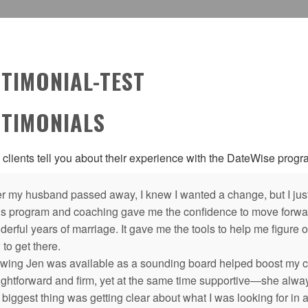
STIMONIAL-TEST
STIMONIALS
 clients tell you about their experience with the DateWise prog
er my husband passed away, I knew I wanted a change, but I just
’s program and coaching gave me the confidence to move forward
erful years of marriage. It gave me the tools to help me figure o
to get there.
wing Jen was available as a sounding board helped boost my co
aightforward and firm, yet at the same time supportive—she alwa
biggest thing was getting clear about what I was looking for in a