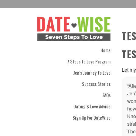
TE
Home
TE
7 Steps To Love Program
Let my
Jen’s Journey To Love
Success Stories
“Aft
Jen
FAQs
wond
Dating & Love Advice
how 
Kno
Sign Up For DateWise
str
The 