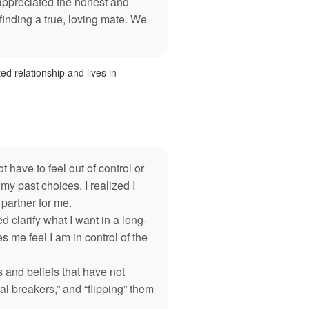
 appreciated the honest and
 finding a true, loving mate. We
ted relationship and lives in
 have to feel out of control or
y past choices. I realized I
artner for me.
clarify what I want in a long-
 me feel I am in control of the
and beliefs that have not
l breakers,” and “flipping” them