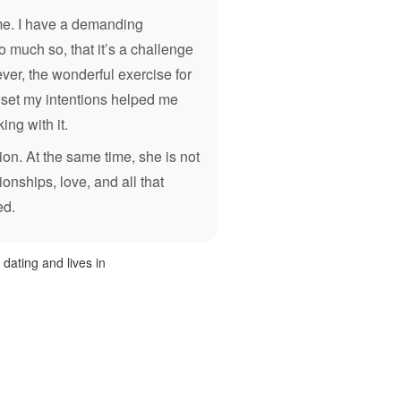
 me. I have a demanding
 much so, that it’s a challenge
ver, the wonderful exercise for
o set my intentions helped me
ing with it.
ion. At the same time, she is not
tionships, love, and all that
ed.
y dating and lives in