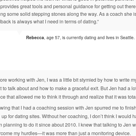
provides great tools and personal guidance for getting out the
ng some solid stepping stones along the way. As a coach she is 
back is always what I need in terms of dating.”
Rebecca
, age 57, is currently dating and lives in Seattle.
ore working with Jen, I was a little bit stymied by how to write my
 to talk about and how to make a graceful exit. But Jen had a lot
ce that allowed me to think it through and realize that it was tota
ing that I had a coaching session with Jen spurred me to finish 
 up for dating sites. Without her coaching, I don’t think I woul
 planning to do it since about 2010. I knew that talking to Je
rcome my hurdles—it was more than just a monitoring device.