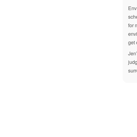
Envi
sche
for 
envi
get 
Jen’
judg
sur