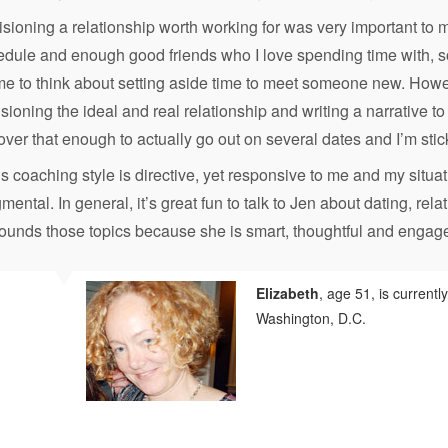
sioning a relationship worth working for was very important to
dule and enough good friends who I love spending time with, so
me to think about setting aside time to meet someone new. Howe
sioning the ideal and real relationship and writing a narrative t
over that enough to actually go out on several dates and I’m stick
s coaching style is directive, yet responsive to me and my situat
mental. In general, it’s great fun to talk to Jen about dating, rela
rounds those topics because she is smart, thoughtful and engag
Elizabeth
, age 51, is currentl
Washington, D.C.