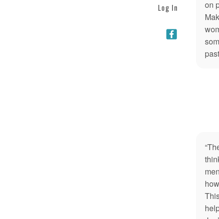
on 
Log In
Maki
wome
som
past
“Th
thin
men.
how 
This
help