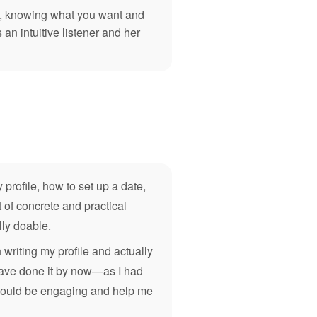
re, knowing what you want and
an intuitive listener and her
 profile, how to set up a date,
 of concrete and practical
lly doable.
writing my profile and actually
d have done it by now—as I had
n would be engaging and help me