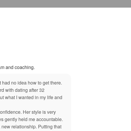
ram and coaching.
 had no idea how to get there.
 with dating after 32
ut what I wanted in my life and
nfidence. Her style is very
ys gently held me accountable.
 new relationship. Putting that