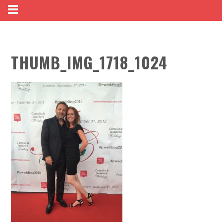
THUMB_IMG_1718_1024