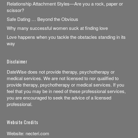
Relationship Attachment Styles—Are you a rock, paper or
scissor?
Safe Dating … Beyond the Obvious
Why many successful women suck at finding love
Love happens when you tackle the obstacles standing in its
way
Disclaimer
DateWise does not provide therapy, psychotherapy or
medical services. We are not licensed to nor qualified to
provide therapy, psychotherapy or medical services. If you
feel that you may be in need of these professional services,
you are encouraged to seek the advice of a licensed
professional.
Website Credits
Website:
necteri.com