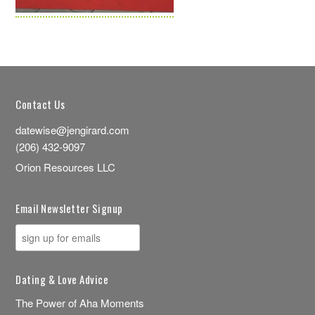
Contact Us
datewise@jengirard.com
(206) 432-9097
Orion Resources LLC
Email Newsletter Signup
Dating & Love Advice
The Power of Aha Moments