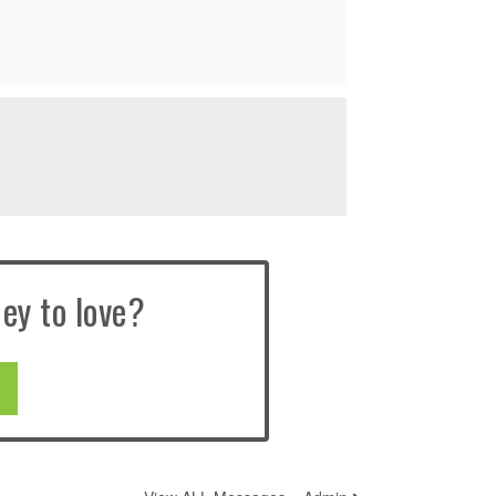
ey to love?
E