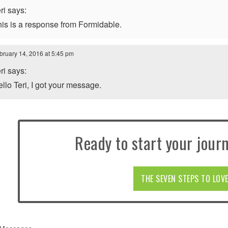
ri says:
is is a response from Formidable.
bruary 14, 2016 at 5:45 pm
ri says:
llo Teri, I got your message.
Ready to start your journ
THE SEVEN STEPS TO LOV