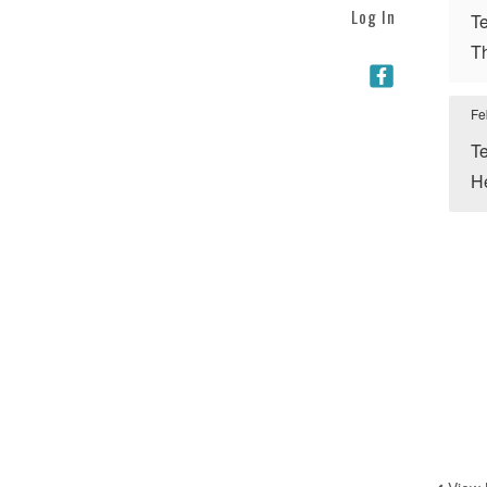
Log In
Te
Th
Fe
Te
He