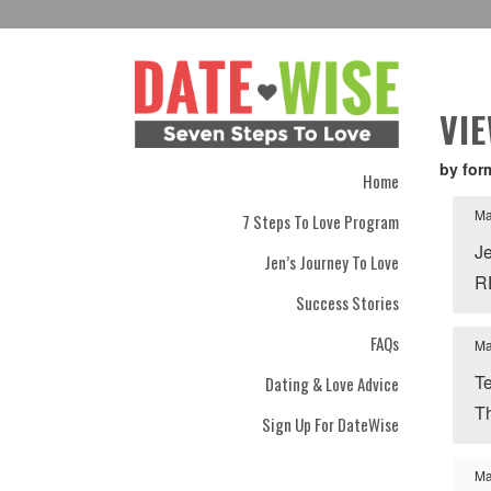
VI
by for
Home
Ma
7 Steps To Love Program
J
Jen’s Journey To Love
R
Success Stories
FAQs
Ma
Te
Dating & Love Advice
T
Sign Up For DateWise
Ma