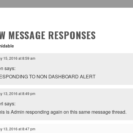
EW MESSAGE RESPONSES
midable
y 15, 2016 at 8:59 am
en says:
ESPONDING TO NON DASHBOARD ALERT
y 13, 2016 at 8:49 pm
ri says:
his is Admin responding again on this same message thread.
y 13, 2016 at 8:47 pm