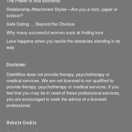
The Power of Aha Moments
Relationship Attachment Styles—Are you a rock, paper or
scissor?
Safe Dating … Beyond the Obvious
Why many successful women suck at finding love
Love happens when you tackle the obstacles standing in its
way
Disclaimer
DateWise does not provide therapy, psychotherapy or
medical services. We are not licensed to nor qualified to
provide therapy, psychotherapy or medical services. If you
feel that you may be in need of these professional services,
you are encouraged to seek the advice of a licensed
professional.
Website Credits