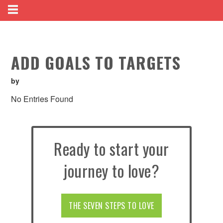
ADD GOALS TO TARGETS
by
No Entries Found
Ready to start your
journey to love?
THE SEVEN STEPS TO LOVE