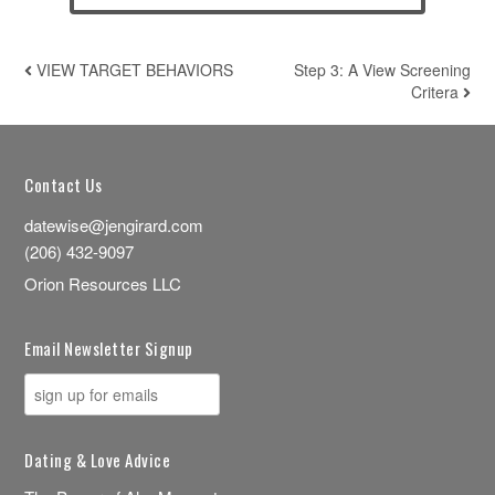
VIEW TARGET BEHAVIORS
Step 3: A View Screening
POST NAVIGATION
Critera
Contact Us
datewise@jengirard.com
(206) 432-9097
Orion Resources LLC
Email Newsletter Signup
Dating & Love Advice