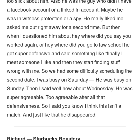
too slick about him. Also he was the guy who didn’t have
a facebook account or a linked in account. Maybe he
was in witness protection or a spy. He really liked me
asked me out right away for a second time. But then
when I questioned him about hey where did you say you
worked again, or hey where did you go to law school he
got super defensive and said something like “finally I
meet someone I like and then they start finding stuff
wrong with me. So we had some difficulty scheduling the
second date. I was busy on Saturday — He was busy on
Sunday. Then I said well how about Wednesday. He was
super agreeable. Too agreeable after all that
defensiveness. So I said you know I think this isn’t a
match. And just like that he disappeared.
Richard — Starbucks Roastery