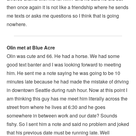
then once again it is not like a friendship where he sends
me texts or asks me questions so I think that is going
nowhere.
Olin met at Blue Acre
Olin was cute and 66. He had a horse. We had some
good text banter and I was looking forward to meeting
him. He sent me a note saying he was going to be 10
minutes late because he had made the mistake of driving
in downtown Seattle during rush hour. Now at this point I
am thinking this guy has me meet him literally across the
street from where he lives at 6:30 and he goes
somewhere in between work and our date? Sounds
fishy. So I sent him a note and said no problem and joked
that his previous date must be running late. Well