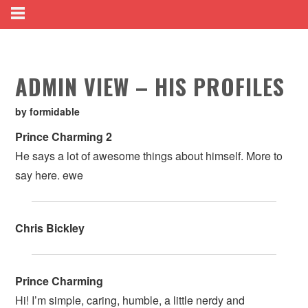
ADMIN VIEW – HIS PROFILES
by formidable
Prince Charming 2
He says a lot of awesome things about himself. More to
say here. ewe
Chris Bickley
Prince Charming
Hi! I’m simple, caring, humble, a little nerdy and