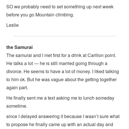
SO we probably need to set something up next week
before you go Mountain climbing.
Leslie
the Samurai
The samurai and I met first for a drink at Carilion point.
He talks a lot — he is still married going through a
divorce. He seems to have a lot of money. I liked talking
to him ok. But he was vague about the getting together
again part.
He finally sent me a text asking me to lunch someday
sometime.
since I delayed answering it because I wasn’t sure what
to propose he finally came up with an actual day and