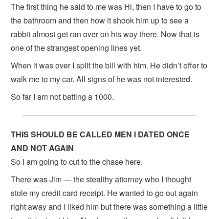
The first thing he said to me was Hi, then I have to go to
the bathroom and then how it shook him up to see a
rabbit almost get ran over on his way there. Now that is
one of the strangest opening lines yet.
When it was over I split the bill with him. He didn’t offer to
walk me to my car. All signs of he was not interested.
So far I am not batting a 1000.
THIS SHOULD BE CALLED MEN I DATED ONCE
AND NOT AGAIN
So I am going to cut to the chase here.
There was Jim — the stealthy attorney who I thought
stole my credit card receipt. He wanted to go out again
right away and I liked him but there was something a little