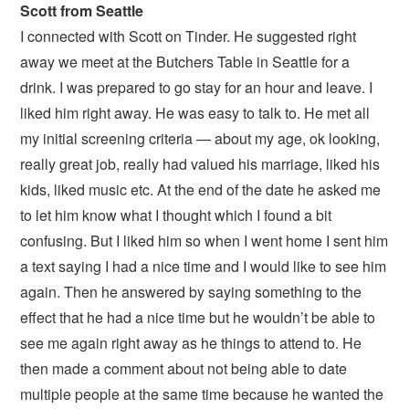
Scott from Seattle
I connected with Scott on Tinder. He suggested right
away we meet at the Butchers Table in Seattle for a
drink. I was prepared to go stay for an hour and leave. I
liked him right away. He was easy to talk to. He met all
my initial screening criteria — about my age, ok looking,
really great job, really had valued his marriage, liked his
kids, liked music etc. At the end of the date he asked me
to let him know what I thought which I found a bit
confusing. But I liked him so when I went home I sent him
a text saying I had a nice time and I would like to see him
again. Then he answered by saying something to the
effect that he had a nice time but he wouldn’t be able to
see me again right away as he things to attend to. He
then made a comment about not being able to date
multiple people at the same time because he wanted the