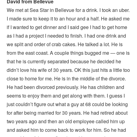
David from Bellevue
We met at Sea Star in Bellevue for a drink. I took an uber.
I made sure to keep it to an hour and a half. He asked me
if I wanted to get dinner and I said gee I had to get home
as I had a project I needed to finish. I had one drink and
we split and order of crab cakes. He talked a lot. He is
from the east coast. A couple things bugged me — one is
that he is currently separated because he decided he
didn’t love his wife of 30 years. OK this just hits a little too
close to home for me. He is in the middle of the divorce.
He had been divorced previously. He has children and
seems to enjoy them and get along with them. I guess I
just couldn’t figure out what a guy at 68 could be looking
for after being married for 30 years. He had retired about
two years ago and then an old employee called him up
and asked him to come back to work for him. So he had