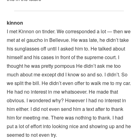
kinnon
I met Kinnon on tinder. We corresponded a lot — then we
met at el gaucho in Bellevue. He was late, he didn’t take
his sunglasses off until I asked him to. He talked about
himself and his cases in front of the supreme court. I
thought he was pretty pompous He didn’t ask me too
much about me except did I know so and so. I didn’t. So
we split the bill. He didn’t even offer to walk me to my car.
He had no interest in me whatsoever. He made that
obvious. I wondered why? However I had no interest in
him either. I did not even send him a text after to thank
him for meeting me. There was nothing to thank. I had
put a lot of effort into looking nice and showing up and he
seemed to not even try.