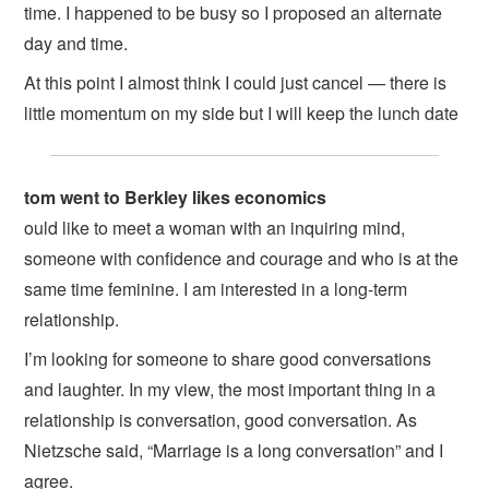
time. I happened to be busy so I proposed an alternate
day and time.
At this point I almost think I could just cancel — there is
little momentum on my side but I will keep the lunch date
tom went to Berkley likes economics
ould like to meet a woman with an inquiring mind,
someone with confidence and courage and who is at the
same time feminine. I am interested in a long-term
relationship.
I’m looking for someone to share good conversations
and laughter. In my view, the most important thing in a
relationship is conversation, good conversation. As
Nietzsche said, “Marriage is a long conversation” and I
agree.