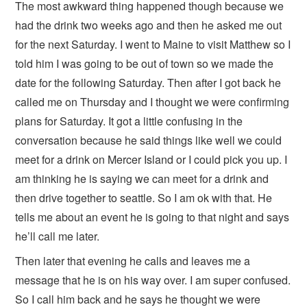
The most awkward thing happened though because we
had the drink two weeks ago and then he asked me out
for the next Saturday. I went to Maine to visit Matthew so I
told him I was going to be out of town so we made the
date for the following Saturday. Then after I got back he
called me on Thursday and I thought we were confirming
plans for Saturday. It got a little confusing in the
conversation because he said things like well we could
meet for a drink on Mercer Island or I could pick you up. I
am thinking he is saying we can meet for a drink and
then drive together to seattle. So I am ok with that. He
tells me about an event he is going to that night and says
he’ll call me later.
Then later that evening he calls and leaves me a
message that he is on his way over. I am super confused.
So I call him back and he says he thought we were