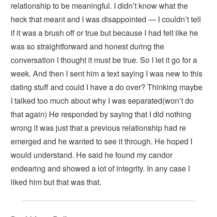
relationship to be meaningful. I didn’t know what the
heck that meant and I was disappointed — I couldn’t tell
if it was a brush off or true but because I had felt like he
was so straightforward and honest during the
conversation I thought it must be true. So I let it go for a
week. And then I sent him a text saying I was new to this
dating stuff and could I have a do over? Thinking maybe
I talked too much about why I was separated(won’t do
that again) He responded by saying that I did nothing
wrong it was just that a previous relationship had re
emerged and he wanted to see it through. He hoped I
would understand. He said he found my candor
endearing and showed a lot of integrity. In any case I
liked him but that was that.