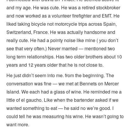
and my age. He was cute. He was a retired stockbroker
and now worked as a volunteer firefighter and EMT. He
liked taking bicycle not motorcycle trips across Spain,
Switzerland, France. He was actually handsome and
really cute. He had a pointy noise like mine ( you don’t
see that very often.) Never married — mentioned two
long term relationships. Has two older brothers about 10
years and 12 years older that he is not close to.
He just didn’t seem into me. from the beginning. The
conversation was fine — we met at Bennets on Mercer
Island. We each had a glass of wine. He reminded me a
little of el gaucho. Like when the bartender asked if we
wanted something to eat — he said no we’re good. I
could tell he was measuring his wine. He wasn’t going to
want more.