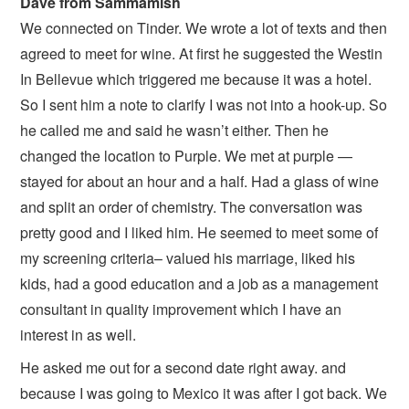
Dave from Sammamish
We connected on Tinder. We wrote a lot of texts and then
agreed to meet for wine. At first he suggested the Westin
In Bellevue which triggered me because it was a hotel.
So I sent him a note to clarify I was not into a hook-up. So
he called me and said he wasn’t either. Then he
changed the location to Purple. We met at purple —
stayed for about an hour and a half. Had a glass of wine
and split an order of chemistry. The conversation was
pretty good and I liked him. He seemed to meet some of
my screening criteria– valued his marriage, liked his
kids, had a good education and a job as a management
consultant in quality improvement which I have an
interest in as well.
He asked me out for a second date right away. and
because I was going to Mexico it was after I got back. We