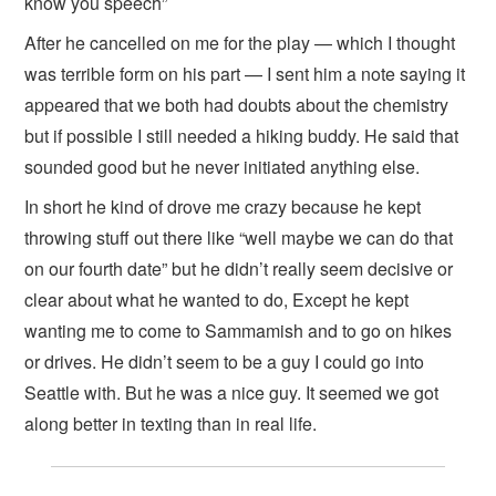
know you speech”
After he cancelled on me for the play — which I thought
was terrible form on his part — I sent him a note saying it
appeared that we both had doubts about the chemistry
but if possible I still needed a hiking buddy. He said that
sounded good but he never initiated anything else.
In short he kind of drove me crazy because he kept
throwing stuff out there like “well maybe we can do that
on our fourth date” but he didn’t really seem decisive or
clear about what he wanted to do, Except he kept
wanting me to come to Sammamish and to go on hikes
or drives. He didn’t seem to be a guy I could go into
Seattle with. But he was a nice guy. It seemed we got
along better in texting than in real life.