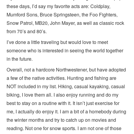
these days, I’d say my favorite acts are: Coldplay,
Mumford Sons, Bruce Springsteen, the Foo Fighters,
Snow Patrol, MB20, John Mayer, as well as classic rock
from 70’s and 80’s.
I’ve done a little traveling but would love to meet
someone who is interested in seeing the world together
in the future.
Overall, not a hardcore Northwestener, but have adopted
a few of the native activities. Hunting and fishing are
NOT included in my list. Hiking, casual kayaking, casual
biking, I love them all. I also enjoy running and do my
best to stay on a routine with it. It isn’t just exercise for
me, I actually do enjoy it. I am a bit of a homebody during
the winter months and try to catch up on movies and
reading. Not one for snow sports. I am not one of those