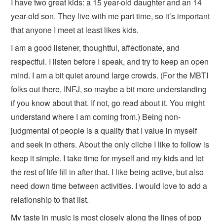
I have two great kids: a 15 year-old daughter and an 14
year-old son. They live with me part time, so it’s important
that anyone I meet at least likes kids.
I am a good listener, thoughtful, affectionate, and
respectful. I listen before I speak, and try to keep an open
mind. I am a bit quiet around large crowds. (For the MBTI
folks out there, INFJ, so maybe a bit more understanding
if you know about that. If not, go read about it. You might
understand where I am coming from.) Being non-
judgmental of people is a quality that I value in myself
and seek in others. About the only cliche I like to follow is
keep it simple. I take time for myself and my kids and let
the rest of life fill in after that. I like being active, but also
need down time between activities. I would love to add a
relationship to that list.
My taste in music is most closely along the lines of pop