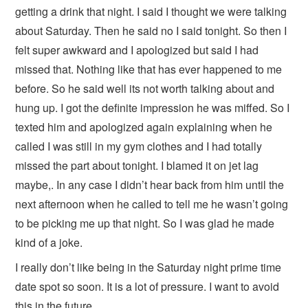
getting a drink that night. I said I thought we were talking
about Saturday. Then he said no I said tonight. So then I
felt super awkward and I apologized but said I had
missed that. Nothing like that has ever happened to me
before. So he said well its not worth talking about and
hung up. I got the definite impression he was miffed. So I
texted him and apologized again explaining when he
called I was still in my gym clothes and I had totally
missed the part about tonight. I blamed it on jet lag
maybe,. In any case I didn’t hear back from him until the
next afternoon when he called to tell me he wasn’t going
to be picking me up that night. So I was glad he made
kind of a joke.
I really don’t like being in the Saturday night prime time
date spot so soon. It is a lot of pressure. I want to avoid
this in the future