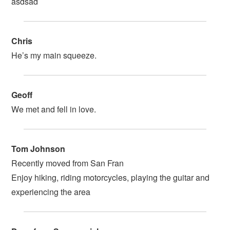
asdsad
Chris
He’s my main squeeze.
Geoff
We met and fell in love.
Tom Johnson
Recently moved from San Fran
Enjoy hiking, riding motorcycles, playing the guitar and
experiencing the area