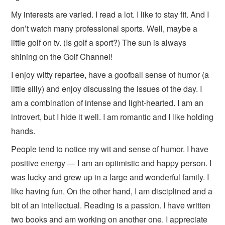
My interests are varied. I read a lot. I like to stay fit. And I
don’t watch many professional sports. Well, maybe a
little golf on tv. (Is golf a sport?) The sun is always
shining on the Golf Channel!
I enjoy witty repartee, have a goofball sense of humor (a
little silly) and enjoy discussing the issues of the day. I
am a combination of intense and light-hearted. I am an
introvert, but I hide it well. I am romantic and I like holding
hands.
People tend to notice my wit and sense of humor. I have
positive energy — I am an optimistic and happy person. I
was lucky and grew up in a large and wonderful family. I
like having fun. On the other hand, I am disciplined and a
bit of an intellectual. Reading is a passion. I have written
two books and am working on another one. I appreciate