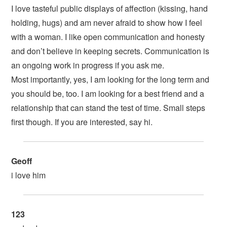
I love tasteful public displays of affection (kissing, hand
holding, hugs) and am never afraid to show how I feel
with a woman. I like open communication and honesty
and don’t believe in keeping secrets. Communication is
an ongoing work in progress if you ask me.
Most importantly, yes, I am looking for the long term and
you should be, too. I am looking for a best friend and a
relationship that can stand the test of time. Small steps
first though. If you are interested, say hi.
Geoff
i love him
123