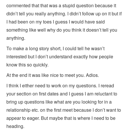
commented that that was a stupid question because it
didn’t tell you really anything. I didn’t follow up on it but if
I had been on my toes I guess I would have said
something like well why do you think it doesn’t tell you
anything.
To make a long story short, I could tell he wasn’t
interested but I don’t understand exactly how people
know this so quickly.
At the end it was like nice to meet you. Adios.
I think I either need to work on my questions. I reread
your section on first dates and I guess I am reluctant to
bring up questions like what are you looking for in a
relationship etc. on the first meet because I don’t want to
appear to eager. But maybe that is where I need to be
heading.