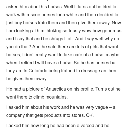
asked him about his horses. Well it turns out he tried to
work with rescue horses for a while and then decided to
just buy horses train them and then give them away. Now
I am looking at him thinking seriously wow how generous
and I say that and he shrugs it off. And I say well why do
you do that? And he said there are lots of girls that want
horses, I don’t really want to take care of a horse, maybe
when I retired I will have a horse. So he has horses but
they are in Colorado being trained in dressage an then
he gives them away.
He had a picture of Antarctica on his profile. Turns out he
went there to climb mountains.
I asked him about his work and he was very vague – a
company that gets products into stores. OK.
I asked him how long he had been divorced and he