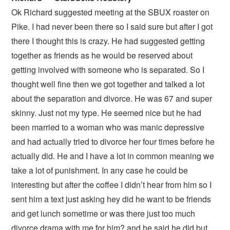
Ok Richard suggested meeting at the SBUX roaster on
Pike. I had never been there so I said sure but after I got
there I thought this is crazy. He had suggested getting
together as friends as he would be reserved about
getting involved with someone who is separated. So I
thought well fine then we got together and talked a lot
about the separation and divorce. He was 67 and super
skinny. Just not my type. He seemed nice but he had
been married to a woman who was manic depressive
and had actually tried to divorce her four times before he
actually did. He and I have a lot in common meaning we
take a lot of punishment. In any case he could be
interesting but after the coffee I didn’t hear from him so I
sent him a text just asking hey did he want to be friends
and get lunch sometime or was there just too much
divorce drama with me for him? and he said he did but