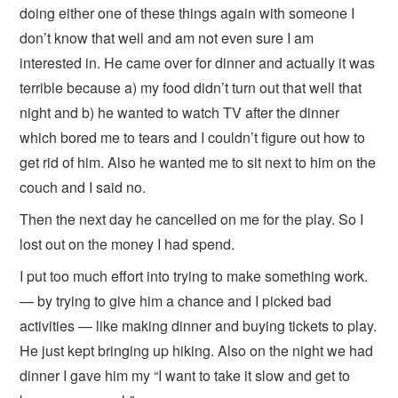
doing either one of these things again with someone I
don’t know that well and am not even sure I am
interested in. He came over for dinner and actually it was
terrible because a) my food didn’t turn out that well that
night and b) he wanted to watch TV after the dinner
which bored me to tears and I couldn’t figure out how to
get rid of him. Also he wanted me to sit next to him on the
couch and I said no.
Then the next day he cancelled on me for the play. So I
lost out on the money I had spend.
I put too much effort into trying to make something work.
— by trying to give him a chance and I picked bad
activities — like making dinner and buying tickets to play.
He just kept bringing up hiking. Also on the night we had
dinner I gave him my “I want to take it slow and get to