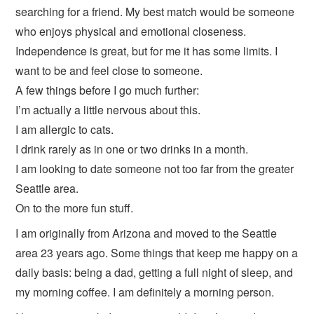
searching for a friend. My best match would be someone
who enjoys physical and emotional closeness.
Independence is great, but for me it has some limits. I
want to be and feel close to someone.
A few things before I go much further:
I’m actually a little nervous about this.
I am allergic to cats.
I drink rarely as in one or two drinks in a month.
I am looking to date someone not too far from the greater
Seattle area.
On to the more fun stuff.
I am originally from Arizona and moved to the Seattle
area 23 years ago. Some things that keep me happy on a
daily basis: being a dad, getting a full night of sleep, and
my morning coffee. I am definitely a morning person.