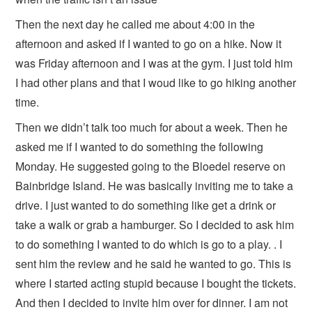
Then the next day he called me about 4:00 in the
afternoon and asked if I wanted to go on a hike. Now it
was Friday afternoon and I was at the gym. I just told him
I had other plans and that I woud like to go hiking another
time.
Then we didn’t talk too much for about a week. Then he
asked me if I wanted to do something the following
Monday. He suggested going to the Bloedel reserve on
Bainbridge Island. He was basically inviting me to take a
drive. I just wanted to do something like get a drink or
take a walk or grab a hamburger. So I decided to ask him
to do something I wanted to do which is go to a play. . I
sent him the review and he said he wanted to go. This is
where I started acting stupid because I bought the tickets.
And then I decided to invite him over for dinner. I am not