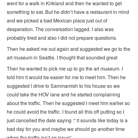
went for a walk in Kirkland and then he wanted to get
something to eat. But he didn’t have a restaurant in mind
and we picked a bad Mexican place just out of
desperation. The conversation lagged. I also was
probably tired and also I did not prepare questions.
Then he asked me out again and suggested we go to the
art museum in Seattle. I thought that sounded great
Then he wanted to pick me up to go the art museum. I
told him it would be easier for me to meet him. Then he
suggested I drive to Sammamish to his house so we
could take the HOV lane and he started complaining
about the traffic. Then he suggested I meet him earlier so
he could avoid the traffic. I found all this off putting so I
just cancelled the date saying :” it sounds like today is a
bad day for you and maybe we should go another time
when the traffic isn’t an issue”