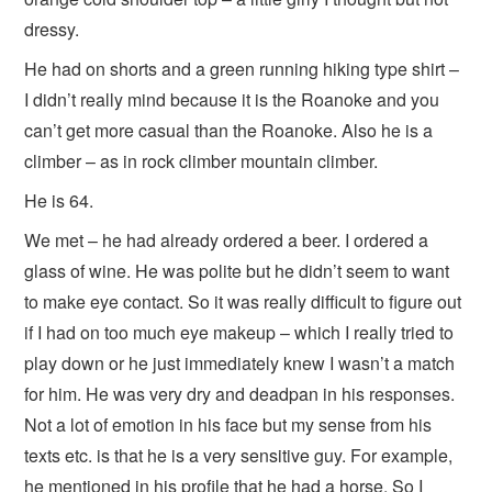
dressy.
He had on shorts and a green running hiking type shirt –
I didn’t really mind because it is the Roanoke and you
can’t get more casual than the Roanoke. Also he is a
climber – as in rock climber mountain climber.
He is 64.
We met – he had already ordered a beer. I ordered a
glass of wine. He was polite but he didn’t seem to want
to make eye contact. So it was really difficult to figure out
if I had on too much eye makeup – which I really tried to
play down or he just immediately knew I wasn’t a match
for him. He was very dry and deadpan in his responses.
Not a lot of emotion in his face but my sense from his
texts etc. is that he is a very sensitive guy. For example,
he mentioned in his profile that he had a horse. So I