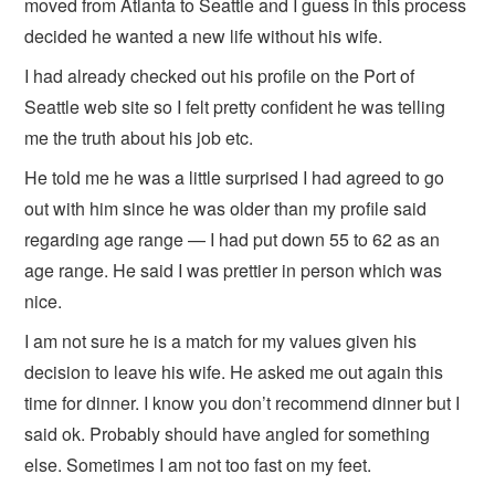
moved from Atlanta to Seattle and I guess in this process
decided he wanted a new life without his wife.
I had already checked out his profile on the Port of
Seattle web site so I felt pretty confident he was telling
me the truth about his job etc.
He told me he was a little surprised I had agreed to go
out with him since he was older than my profile said
regarding age range — I had put down 55 to 62 as an
age range. He said I was prettier in person which was
nice.
I am not sure he is a match for my values given his
decision to leave his wife. He asked me out again this
time for dinner. I know you don’t recommend dinner but I
said ok. Probably should have angled for something
else. Sometimes I am not too fast on my feet.