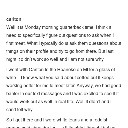
carlton
Well it is Monday morning quarterback time. I think it
need to specifically figure out questions to ask when I
first meet. What I typically do is ask them questions about
things on their profile and try to go from there. But last
night it didn’t work so well and I am not sure why.
I went with Carlton to the Roanoke on MI for a glass of
wine – I know what you said about coffee but it keeps
working better for me to meet later. Anyway, we had good
banter in our text messages and I was excited to see if it
would work out as well in real life. Well it didn’t and I
can’t tell why.
So I got there and I wore white jeans and a reddish
orange cold shoulder top – a little girly I thought but not