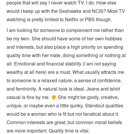
people that will say I never watch TV. I do. How else
would I keep up with the Seahawks and NCIS? Most TV
watching is pretty limited to Netflix or PBS though.
I am looking for someone to complement me rather than
be my twin. She should have some of her own hobbies
and interests, but also place a high priority on spending
quality time with her mate, doing something or nothing at
all. Emotional and financial stability (I am not saying
wealthy at all here) are a must. What usually attracts me
to someone is a relaxed nature, a sense of confidence,
and femininity. A natural look is ideal. Jeans and tshirt
casual is fine by me.
She might be goofy, creative,
unique, or maybe even a little quirky. Standout qualities
would be a woman who is fit but not fanatical about it.
Common interests are great, but common moral beliefs
are more important. Quality time is vital.