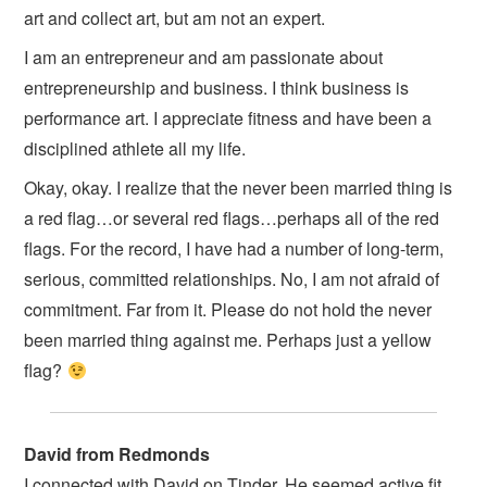
art and collect art, but am not an expert.
I am an entrepreneur and am passionate about
entrepreneurship and business. I think business is
performance art. I appreciate fitness and have been a
disciplined athlete all my life.
Okay, okay. I realize that the never been married thing is
a red flag…or several red flags…perhaps all of the red
flags. For the record, I have had a number of long-term,
serious, committed relationships. No, I am not afraid of
commitment. Far from it. Please do not hold the never
been married thing against me. Perhaps just a yellow
flag?
David from Redmonds
I connected with David on Tinder. He seemed active fit