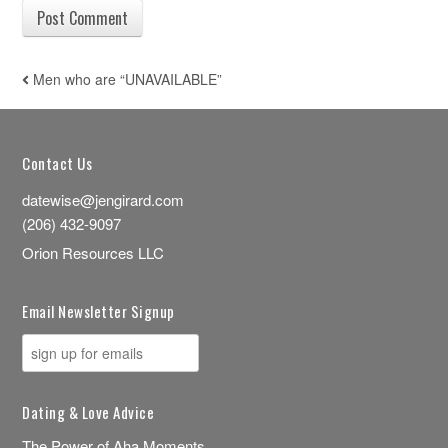
Men who are “UNAVAILABLE”
POST NAVIGATION
Contact Us
datewise@jengirard.com
(206) 432-9097
Orion Resources LLC
Email Newsletter Signup
Dating & Love Advice
The Power of Aha Moments