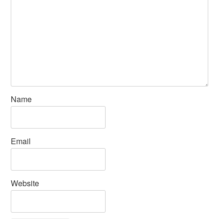
Name
Email
Website