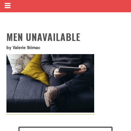
MEN UNAVAILABLE
by Valerie Stimac