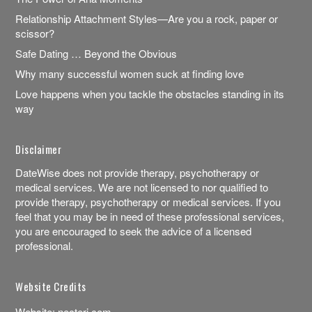
Relationship Attachment Styles—Are you a rock, paper or
scissor?
Safe Dating … Beyond the Obvious
Why many successful women suck at finding love
Love happens when you tackle the obstacles standing in its
way
Disclaimer
DateWise does not provide therapy, psychotherapy or
medical services. We are not licensed to nor qualified to
provide therapy, psychotherapy or medical services. If you
feel that you may be in need of these professional services,
you are encouraged to seek the advice of a licensed
professional.
Website Credits
Website:
necteri.com