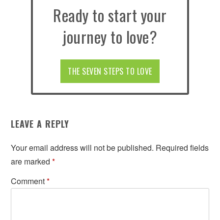
Ready to start your
journey to love?
THE SEVEN STEPS TO LOVE
LEAVE A REPLY
Your email address will not be published.
Required fields
are marked
*
Comment
*