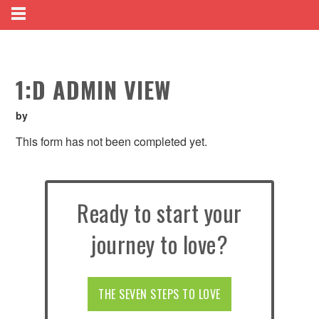
1:D ADMIN VIEW
by
This form has not been completed yet.
Ready to start your
journey to love?
THE SEVEN STEPS TO LOVE