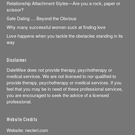
Relationship Attachment Styles—Are you a rock, paper or
scissor?
Safe Dating … Beyond the Obvious
Why many successful women suck at finding love
Love happens when you tackle the obstacles standing in its
way
Disclaimer
DateWise does not provide therapy, psychotherapy or
medical services. We are not licensed to nor qualified to
provide therapy, psychotherapy or medical services. If you
feel that you may be in need of these professional services,
you are encouraged to seek the advice of a licensed
professional.
Website Credits
Website:
necteri.com