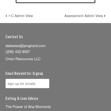
1:C Admin View
Assessment Admin View
POST NAVIGATION
Contact Us
datewise@jengirard.com
(206) 432-9097
Orion Resources LLC
Email Newsletter Signup
Dating & Love Advice
The Power of Aha Moments