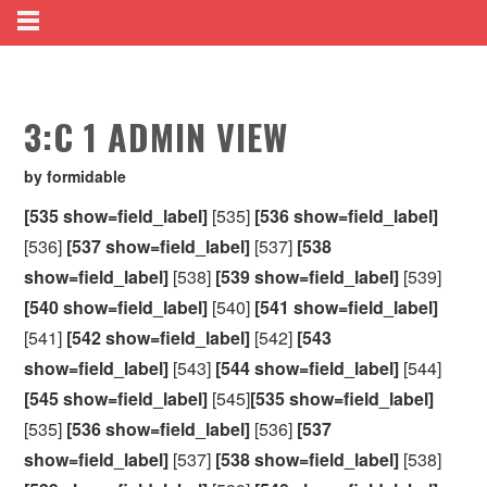
3:C 1 ADMIN VIEW
by formidable
[535 show=field_label]
[535]
[536 show=field_label]
[536]
[537 show=field_label]
[537]
[538
show=field_label]
[538]
[539 show=field_label]
[539]
[540 show=field_label]
[540]
[541 show=field_label]
[541]
[542 show=field_label]
[542]
[543
show=field_label]
[543]
[544 show=field_label]
[544]
[545 show=field_label]
[545]
[535 show=field_label]
[535]
[536 show=field_label]
[536]
[537
show=field_label]
[537]
[538 show=field_label]
[538]