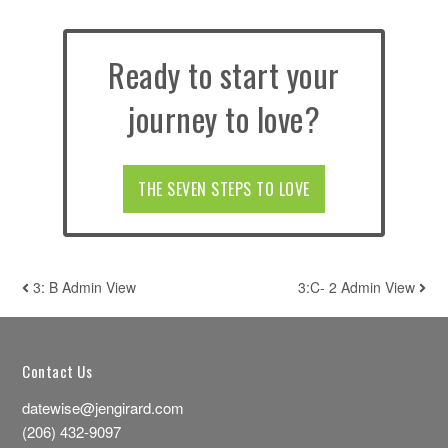
Ready to start your
journey to love?
THE SEVEN STEPS TO LOVE
3: B Admin View
3:C- 2 Admin View
POST NAVIGATION
Contact Us
datewise@jengirard.com
(206) 432-9097