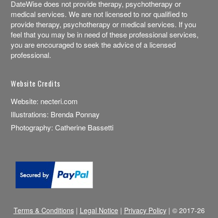
DateWise does not provide therapy, psychotherapy or
medical services. We are not licensed to nor qualified to
provide therapy, psychotherapy or medical services. If you
feel that you may be in need of these professional services,
you are encouraged to seek the advice of a licensed
professional.
Website Credits
Website:
necteri.com
Illustrations:
Brenda Ponnay
Photography:
Catherine Bassetti
Terms & Conditions
|
Legal Notice
|
Privacy Policy
| © 2017-26