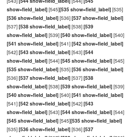
[543]
[544 show=field_label]
[544]
[545
show=field_label]
[545]
[535 show=field_label]
[535]
[536 show=field_label]
[536]
[537 show=field_label]
[537]
[538 show=field_label]
[538]
[539
show=field_label]
[539]
[540 show=field_label]
[540]
[541 show=field_label]
[541]
[542 show=field_label]
[542]
[543 show=field_label]
[543]
[544
show=field_label]
[544]
[545 show=field_label]
[545]
[535 show=field_label]
[535]
[536 show=field_label]
[536]
[537 show=field_label]
[537]
[538
show=field_label]
[538]
[539 show=field_label]
[539]
[540 show=field_label]
[540]
[541 show=field_label]
[541]
[542 show=field_label]
[542]
[543
show=field_label]
[543]
[544 show=field_label]
[544]
[545 show=field_label]
[545]
[535 show=field_label]
[535]
[536 show=field_label]
[536]
[537