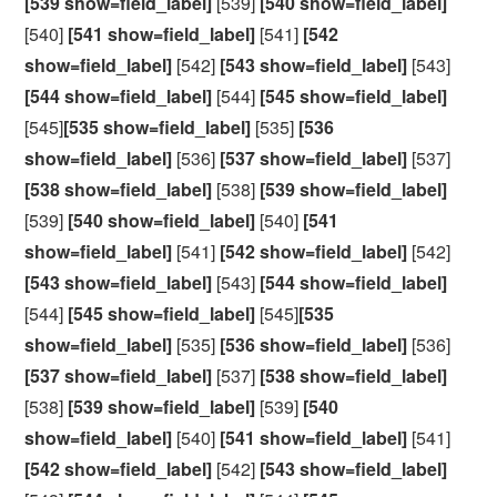
[539 show=field_label]
[539]
[540 show=field_label]
[540]
[541 show=field_label]
[541]
[542
show=field_label]
[542]
[543 show=field_label]
[543]
[544 show=field_label]
[544]
[545 show=field_label]
[545]
[535 show=field_label]
[535]
[536
show=field_label]
[536]
[537 show=field_label]
[537]
[538 show=field_label]
[538]
[539 show=field_label]
[539]
[540 show=field_label]
[540]
[541
show=field_label]
[541]
[542 show=field_label]
[542]
[543 show=field_label]
[543]
[544 show=field_label]
[544]
[545 show=field_label]
[545]
[535
show=field_label]
[535]
[536 show=field_label]
[536]
[537 show=field_label]
[537]
[538 show=field_label]
[538]
[539 show=field_label]
[539]
[540
show=field_label]
[540]
[541 show=field_label]
[541]
[542 show=field_label]
[542]
[543 show=field_label]