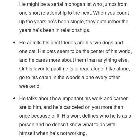
He might be a serial monogamist who jumps from
one short relationship to the next. When you count
up the years he’s been single, they outnumber the
years he’s been in relationships.
He admits his best friends are his two dogs and
one cat. His pets seem to be the center of his world,
and he cares more about them than anything else.
Or his favorite pastime is to read alone, hike alone,
go to his cabin in the woods alone every other
weekend.
He talks about how important his work and career
are to him, and he’s canceled on you more than
once because of it. His work defines who he is as a
person and he doesn’t know what to do with
himself when he’s not working.