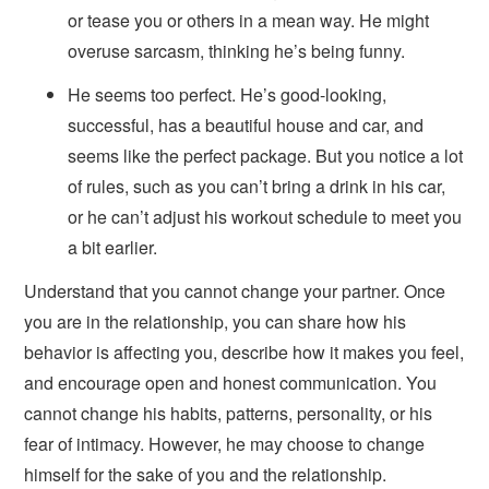
or tease you or others in a mean way. He might
overuse sarcasm, thinking he’s being funny.
He seems too perfect. He’s good-looking,
successful, has a beautiful house and car, and
seems like the perfect package. But you notice a lot
of rules, such as you can’t bring a drink in his car,
or he can’t adjust his workout schedule to meet you
a bit earlier.
Understand that you cannot change your partner. Once
you are in the relationship, you can share how his
behavior is affecting you, describe how it makes you feel,
and encourage open and honest communication. You
cannot change his habits, patterns, personality, or his
fear of intimacy. However, he may choose to change
himself for the sake of you and the relationship.