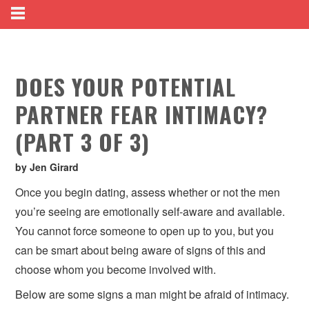
DOES YOUR POTENTIAL
PARTNER FEAR INTIMACY?
(PART 3 OF 3)
by Jen Girard
Once you begin dating, assess whether or not the men
you’re seeing are emotionally self-aware and available.
You cannot force someone to open up to you, but you
can be smart about being aware of signs of this and
choose whom you become involved with.
Below are some signs a man might be afraid of intimacy.