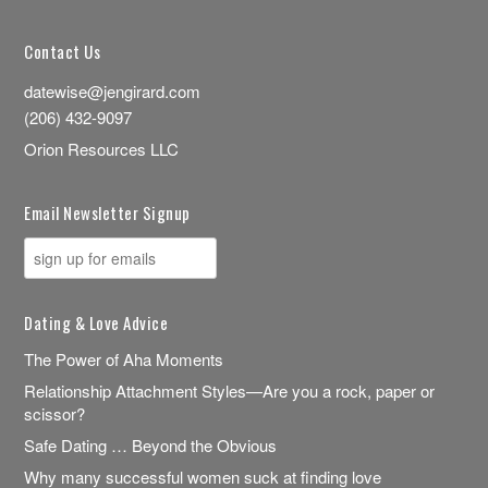
Contact Us
datewise@jengirard.com
(206) 432-9097
Orion Resources LLC
Email Newsletter Signup
Dating & Love Advice
The Power of Aha Moments
Relationship Attachment Styles—Are you a rock, paper or
scissor?
Safe Dating … Beyond the Obvious
Why many successful women suck at finding love