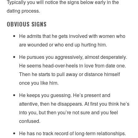
Typically you will notice the signs below early in the
dating process.
OBVIOUS SIGNS
He admits that he gets involved with women who
are wounded or who end up hurting him.
He pursues you aggressively, almost desperately.
He seems head-over-heels in love from date one.
Then he starts to pull away or distance himself
once you like him.
He keeps you guessing. He’s present and
attentive, then he disappears. At first you think he’s
into you, but then you’re not sure and you feel
confused.
He has no track record of long-term relationships.