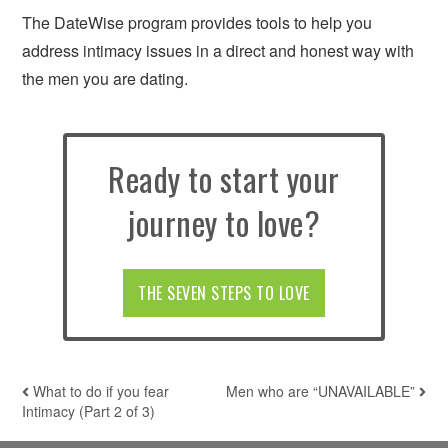
The DateWise program provides tools to help you
address intimacy issues in a direct and honest way with
the men you are dating.
Ready to start your
journey to love?
THE SEVEN STEPS TO LOVE
What to do if you fear
Men who are “UNAVAILABLE”
POST NAVIGATION
Intimacy (Part 2 of 3)