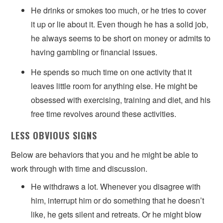
He drinks or smokes too much, or he tries to cover
it up or lie about it. Even though he has a solid job,
he always seems to be short on money or admits to
having gambling or financial issues.
He spends so much time on one activity that it
leaves little room for anything else. He might be
obsessed with exercising, training and diet, and his
free time revolves around these activities.
LESS OBVIOUS SIGNS
Below are behaviors that you and he might be able to
work through with time and discussion.
He withdraws a lot. Whenever you disagree with
him, interrupt him or do something that he doesn’t
like, he gets silent and retreats. Or he might blow