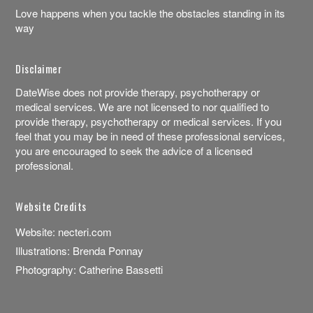
Love happens when you tackle the obstacles standing in its
way
Disclaimer
DateWise does not provide therapy, psychotherapy or
medical services. We are not licensed to nor qualified to
provide therapy, psychotherapy or medical services. If you
feel that you may be in need of these professional services,
you are encouraged to seek the advice of a licensed
professional.
Website Credits
Website:
necteri.com
Illustrations:
Brenda Ponnay
Photography:
Catherine Bassetti