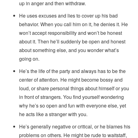
up in anger and then withdraw.
He uses excuses and lies to cover up his bad
behavior. When you call him on it, he denies it. He
won’t accept responsibility and won’t be honest
about it. Then he’ll suddenly be open and honest
about something else, and you wonder what’s
going on.
He’s the life of the party and always has to be the
center of attention. He might become bossy and
loud, or share personal things about himself or you
in front of strangers. You find yourself wondering
why he’s so open and fun with everyone else, yet
he acts like a stranger with you.
He’s generally negative or critical, or he blames his
problems on others. He might be rude to waitstaff,