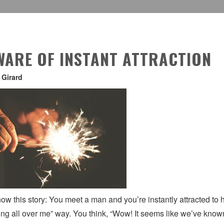
WARE OF INSTANT ATTRACTION
 Girard
ow this story: You meet a man and you’re instantly attracted to hi
ng all over me” way. You think, “Wow! It seems like we’ve known e