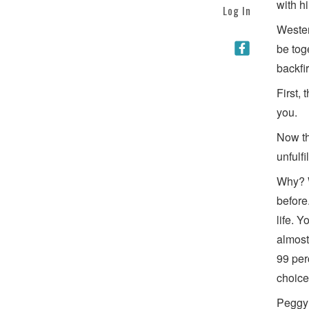
with h
Log In
Wester
be tog
backfir
First, 
you.
Now th
unfulf
Why? W
before
life. 
almost
99 per
choice
Peggy 