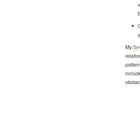
v
b
My
Se
relati
patter
includ
obstac