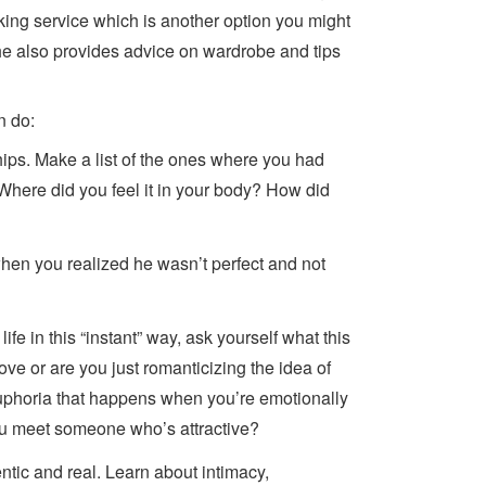
king service which is another option you might
 She also provides advice on wardrobe and tips
n do:
hips. Make a list of the ones where you had
 Where did you feel it in your body? How did
hen you realized he wasn’t perfect and not
life in this “instant” way, ask yourself what this
ove or are you just romanticizing the idea of
 euphoria that happens when you’re emotionally
ou meet someone who’s attractive?
ntic and real. Learn about intimacy,