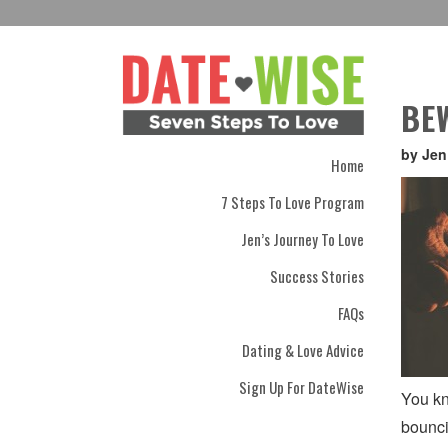
BE
by Jen
Home
7 Steps To Love Program
Jen’s Journey To Love
Success Stories
FAQs
Dating & Love Advice
Sign Up For DateWise
You kn
bounci