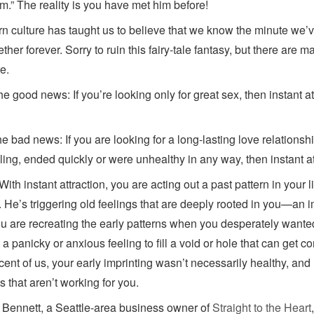
im.” The reality is you have met him before!
n culture has taught us to believe that we know the minute we’
ether forever. Sorry to ruin this fairy-tale fantasy, but there are
e.
the good news: If you’re looking only for great sex, then instant a
e bad news: If you are looking for a long-lasting love relationsh
illing, ended quickly or were unhealthy in any way, then instant a
ith instant attraction, you are acting out a past pattern in your 
. He’s triggering old feelings that are deeply rooted in you—an i
You are recreating the early patterns when you desperately wante
 a panicky or anxious feeling to fill a void or hole that can get c
cent of us, your early imprinting wasn’t necessarily healthy, and 
s that aren’t working for you.
Bennett, a Seattle-area business owner of
Straight to the Heart