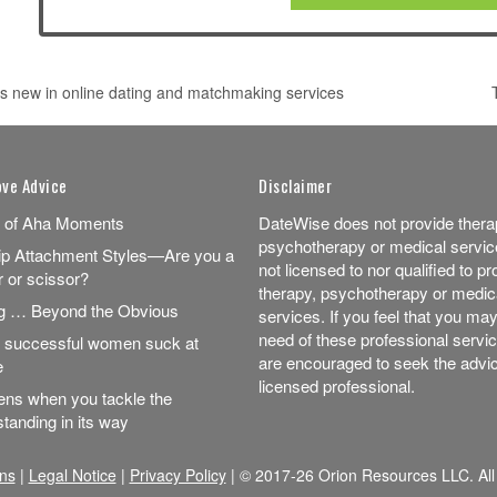
s new in online dating and matchmaking services
 NAVIGATION
ove Advice
Disclaimer
 of Aha Moments
DateWise does not provide thera
psychotherapy or medical servic
ip Attachment Styles—Are you a
not licensed to nor qualified to pr
r or scissor?
therapy, psychotherapy or medic
ng … Beyond the Obvious
services. If you feel that you may
need of these professional servi
successful women suck at
are encouraged to seek the advic
e
licensed professional.
ns when you tackle the
tanding in its way
ns
|
Legal Notice
|
Privacy Policy
| © 2017-26 Orion Resources LLC. All