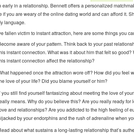
o early in a relationship. Bennett offers a personalized matchma
e if you are weary of the online dating world and can afford it.
y language.
ve fallen victim to instant attraction, here are some things you ca
Become aware of your pattern. Think back to your past relations
this instant connection. What was it about him that felt so good?
his instant connection affect the relationship?
What happened once the attraction wore off? How did you feel w
the love of your life? Did you blame yourself or him?
f you still find yourself fantasizing about meeting the love of your 
really means. Why do you believe this? Are you really ready for l
love and relationships? Are you addicted to the high feeling of
hijacked by your endorphins and the rush of adrenaline when y
Read about what sustains a long-lasting relationship that’s authe