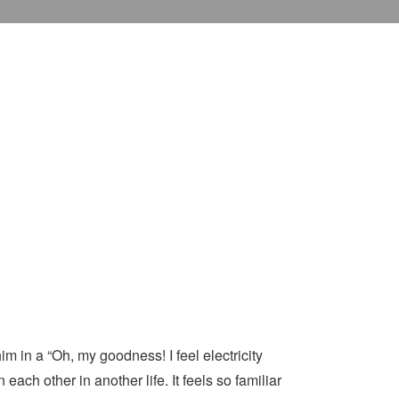
m in a “Oh, my goodness! I feel electricity
ach other in another life. It feels so familiar