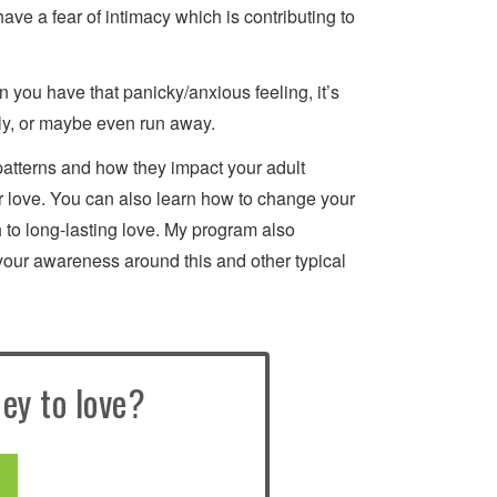
have a fear of intimacy which is contributing to
n you have that panicky/anxious feeling, it’s
ly, or maybe even run away.
patterns and how they impact your adult
 for love. You can also learn how to change your
 to long-lasting love. My program also
your awareness around this and other typical
ey to love?
E