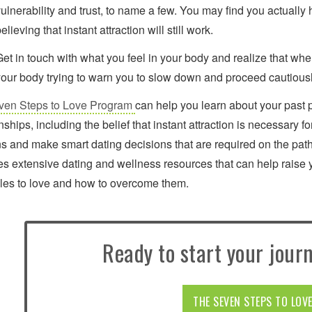
ulnerability and trust, to name a few. You may find you actually 
elieving that instant attraction will still work.
Get in touch with what you feel in your body and realize that whe
your body trying to warn you to slow down and proceed cautious
ven Steps to Love Program
can help you learn about your past 
onships, including the belief that instant attraction is necessary
ns and make smart dating decisions that are required on the path
es extensive dating and wellness resources that can help raise 
les to love and how to overcome them.
Ready to start your journ
THE SEVEN STEPS TO LOV