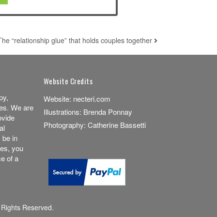
The “relationship glue” that holds couples together
Website Credits
py,
Website:
necteri.com
es. We are
Illustrations:
Brenda Ponnay
ovide
Photography:
Catherine Bassetti
al
 be in
ces, you
e of a
 Rights Reserved.