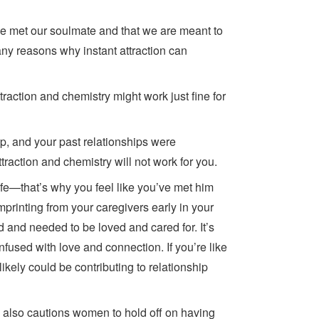
ve met our soulmate and that we are meant to
 many reasons why instant attraction can
ttraction and chemistry might work just fine for
ip, and your past relationships were
ttraction and chemistry will not work for you.
life—that’s why you feel like you’ve met him
mprinting from your caregivers early in your
d and needed to be loved and cared for. It’s
onfused with love and connection. If you’re like
likely could be contributing to relationship
, also cautions women to hold off on having