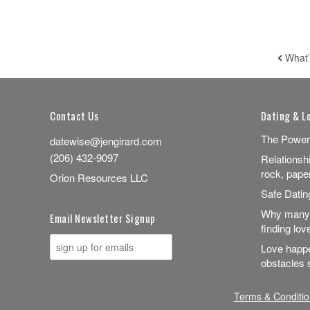
What’
POST
Contact Us
Dating & L
The Power
datewise@jengirard.com
(206) 432-9097
Relationsh
rock, pape
Orion Resources LLC
Safe Dati
Why many 
Email Newsletter Signup
finding lov
Love happe
obstacles s
Terms & Conditio