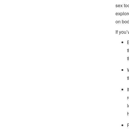
sex to
explor
on bod
If you’
t
I