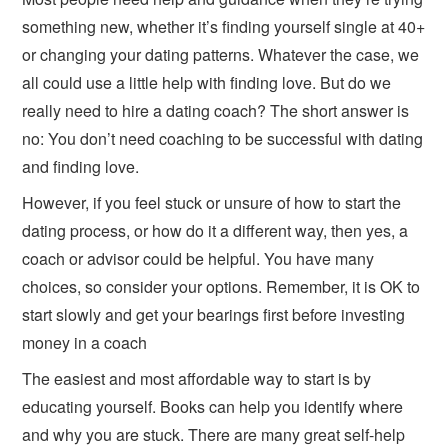
something new, whether it’s finding yourself single at 40+
or changing your dating patterns. Whatever the case, we
all could use a little help with finding love. But do we
really need to hire a dating coach? The short answer is
no: You don’t need coaching to be successful with dating
and finding love.
However, if you feel stuck or unsure of how to start the
dating process, or how do it a different way, then yes, a
coach or advisor could be helpful. You have many
choices, so consider your options. Remember, it is OK to
start slowly and get your bearings first before investing
money in a coach
The easiest and most affordable way to start is by
educating yourself. Books can help you identify where
and why you are stuck. There are many great self-help