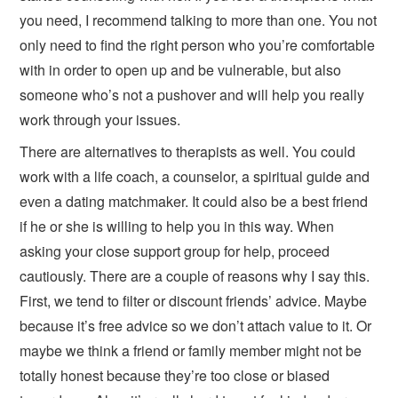
you need, I recommend talking to more than one. You not
only need to find the right person who you’re comfortable
with in order to open up and be vulnerable, but also
someone who’s not a pushover and will help you really
work through your issues.
There are alternatives to therapists as well. You could
work with a life coach, a counselor, a spiritual guide and
even a dating matchmaker. It could also be a best friend
if he or she is willing to help you in this way. When
asking your close support group for help, proceed
cautiously. There are a couple of reasons why I say this.
First, we tend to filter or discount friends’ advice. Maybe
because it’s free advice so we don’t attach value to it. Or
maybe we think a friend or family member might not be
totally honest because they’re too close or biased