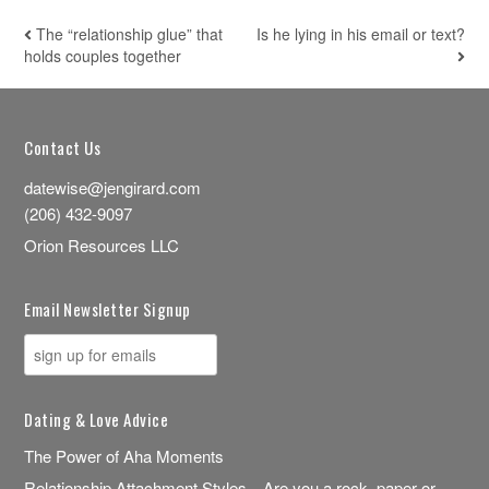
The “relationship glue” that
Is he lying in his email or text?
POST NAVIGATION
holds couples together
Contact Us
datewise@jengirard.com
(206) 432-9097
Orion Resources LLC
Email Newsletter Signup
Dating & Love Advice
The Power of Aha Moments
Relationship Attachment Styles—Are you a rock, paper or