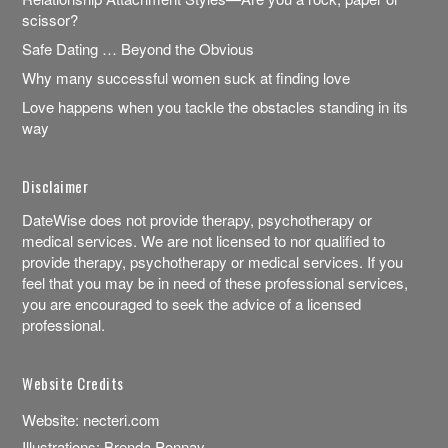
scissor?
Safe Dating … Beyond the Obvious
Why many successful women suck at finding love
Love happens when you tackle the obstacles standing in its
way
Disclaimer
DateWise does not provide therapy, psychotherapy or
medical services. We are not licensed to nor qualified to
provide therapy, psychotherapy or medical services. If you
feel that you may be in need of these professional services,
you are encouraged to seek the advice of a licensed
professional.
Website Credits
Website:
necteri.com
Illustrations:
Brenda Ponnay