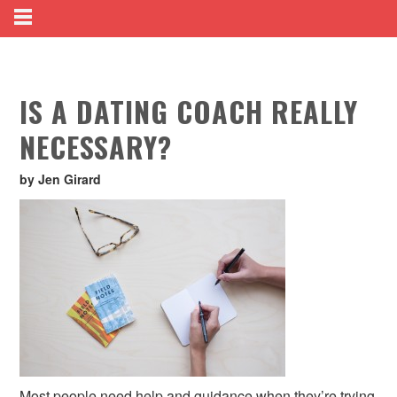
IS A DATING COACH REALLY
NECESSARY?
by Jen Girard
Most people need help and guidance when they’re trying