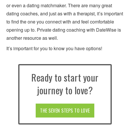
or even a dating matchmaker. There are many great
dating coaches, and just as with a therapist, it’s important
to find the one you connect with and feel comfortable
opening up to. Private dating coaching with DateWise is
another resource as well.
It’s important for you to know you have options!
Ready to start your
journey to love?
THE SEVEN STEPS TO LOVE