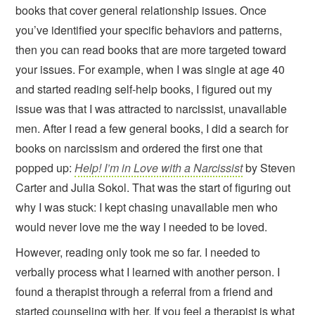
books that cover general relationship issues. Once
you’ve identified your specific behaviors and patterns,
then you can read books that are more targeted toward
your issues. For example, when I was single at age 40
and started reading self-help books, I figured out my
issue was that I was attracted to narcissist, unavailable
men. After I read a few general books, I did a search for
books on narcissism and ordered the first one that
popped up:
Help! I’m in Love with a Narcissist
by Steven
Carter and Julia Sokol. That was the start of figuring out
why I was stuck: I kept chasing unavailable men who
would never love me the way I needed to be loved.
However, reading only took me so far. I needed to
verbally process what I learned with another person. I
found a therapist through a referral from a friend and
started counseling with her. If you feel a therapist is what