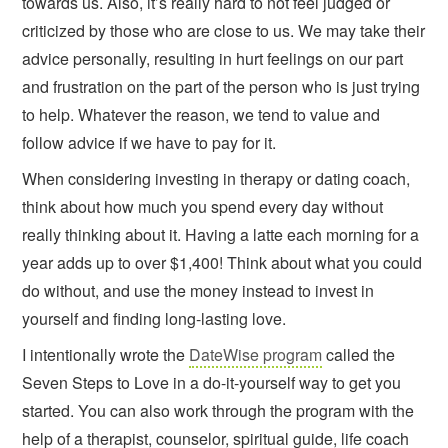
towards us. Also, it’s really hard to not feel judged or
criticized by those who are close to us. We may take their
advice personally, resulting in hurt feelings on our part
and frustration on the part of the person who is just trying
to help. Whatever the reason, we tend to value and
follow advice if we have to pay for it.
When considering investing in therapy or dating coach,
think about how much you spend every day without
really thinking about it. Having a latte each morning for a
year adds up to over $1,400! Think about what you could
do without, and use the money instead to invest in
yourself and finding long-lasting love.
I intentionally wrote the
DateWise program
called the
Seven Steps to Love in a do-it-yourself way to get you
started. You can also work through the program with the
help of a therapist, counselor, spiritual guide, life coach